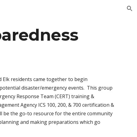
ion
aredness
d Elk residents came together to begin
 potential disaster/emergency events. This group
mergency Response Team (CERT) training &
gement Agency ICS 100, 200, & 700 certification &
l be the go-to resource for the entire community
e-planning and making preparations which go