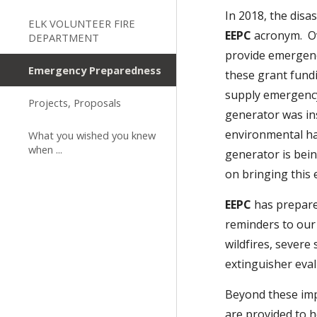
In 2018, the dis
ELK VOLUNTEER FIRE
EEPC
acronym. Ov
DEPARTMENT
provide emergenc
Emergency Preparedness
these grant fund
supply emergenc
Projects, Proposals
generator was in
environmental ha
What you wished you knew
when ...
generator is bei
on bringing thi
EEPC
has prepare
reminders to our 
wildfires, severe
extinguisher eval
Beyond these im
are provided to 