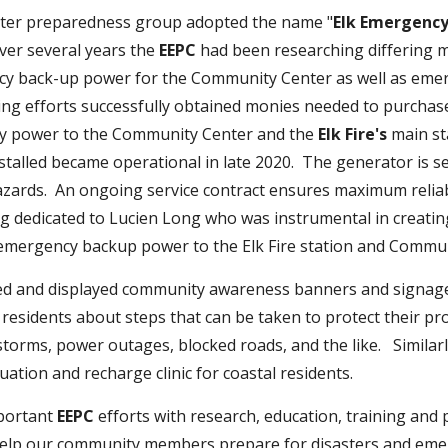
aster preparedness group adopted the name "
Elk Emergenc
er several years the
EEPC
had been researching differing 
y back-up power for the Community Center as well as emer
ing efforts successfully obtained monies needed to purchas
y power to the Community Center and the
Elk Fire's
main st
stalled became operational in late 2020. The generator is 
zards. An ongoing service contract ensures maximum reliab
ng dedicated to Lucien Long who was instrumental in creatin
s emergency backup power to the Elk Fire station and C
d and displayed community awareness banners and signage
residents about steps that can be taken to protect their p
 storms, power outages, blocked roads, and the like. Similar
uation and recharge clinic for coastal residents.
portant
EEPC
efforts with research, education, training and
help our community members prepare for disasters and emer