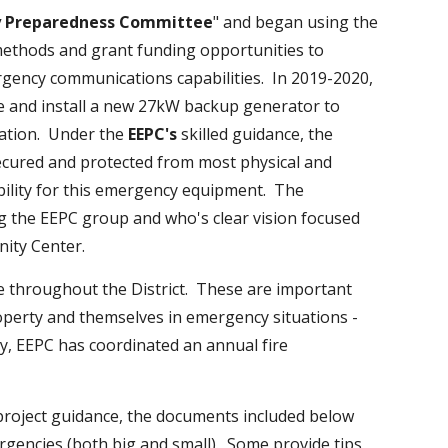
y Preparedness Committee
" and began using the
methods and grant funding opportunities to
gency communications capabilities. In 2019-2020,
e and install a new 27kW backup generator to
ation. Under the
EEPC's
skilled guidance, the
secured and protected from most physical and
ility for this emergency equipment. The
g the EEPC group and who's clear vision focused
ommunity Center.
 throughout the District. These are important
roperty and themselves in emergency situations -
ly, EEPC has coordinated an annual fire
 project guidance, the documents included below
gencies (both big and small). Some provide tips