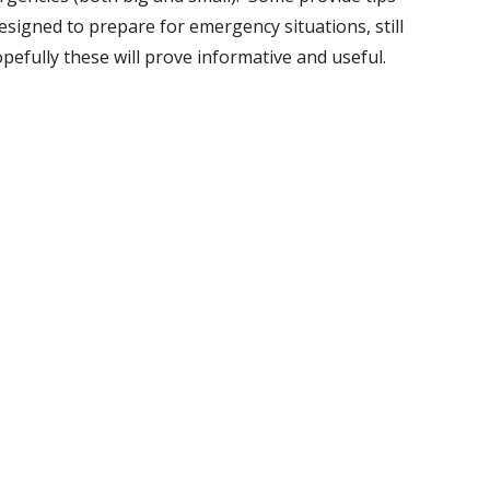
esigned to prepare for emergency situations, still
opefully these will prove informative and useful.