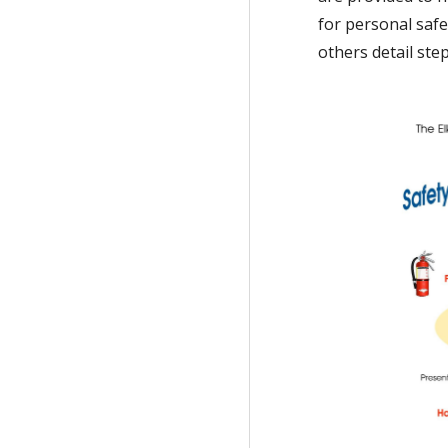
for personal safe
others detail ste