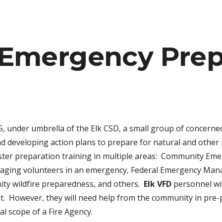
ip to main content
Skip to navigat
Emergency Prep
5, under umbrella of the Elk CSD, a small group of concerne
d developing action plans to prepare for natural and other
saster preparation training in multiple areas: Community E
anaging volunteers in an emergency, Federal Emergency Mana
ity wildfire preparedness, and others.
Elk VFD
personnel wil
ent. However, they will need help from the community in pr
l scope of a Fire Agency.