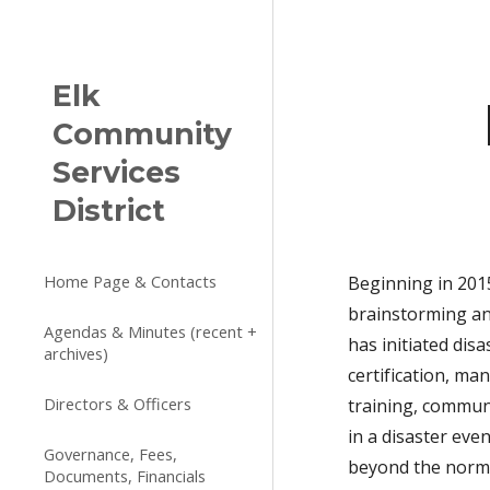
Sk
Elk
Community
Services
District
Home Page & Contacts
Beginning in 201
brainstorming an
Agendas & Minutes (recent +
has initiated di
archives)
certification, m
Directors & Officers
training, commun
in a disaster ev
Governance, Fees,
beyond the norma
Documents, Financials