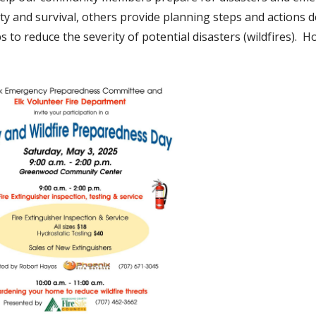
ty and survival, others provide planning steps and actions d
ps to reduce the severity of potential disasters (wildfires). H