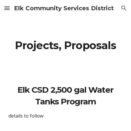
Elk Community Services District
Skip to main content
Skip to navigation
Projects, Proposals
Elk CSD 2,500 gal Water
Tanks Program
details to follow