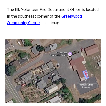
The
Elk Volunteer Fire Department Office
is l
ocated
in the southeast corner of the
Greenwood
Community Center
- see image.